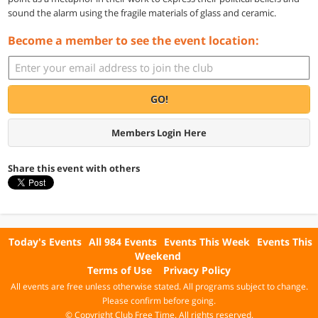
sound the alarm using the fragile materials of glass and ceramic.
Become a member to see the event location:
GO!
Members Login Here
Share this event with others
Today's Events
All 984 Events
Events This Week
Events This
Weekend
Terms of Use
Privacy Policy
All events are free unless otherwise stated. All programs subject to change.
Please confirm before going.
© Copyright Club Free Time. All rights reserved.