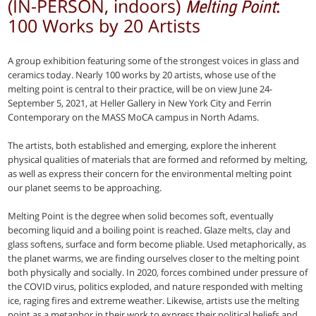
(IN-PERSON, indoors)
:
Melting Point
100 Works by 20 Artists
A group exhibition featuring some of the strongest voices in glass and
ceramics today. Nearly 100 works by 20 artists, whose use of the
melting point is central to their practice, will be on view June 24-
September 5, 2021, at Heller Gallery in New York City and Ferrin
Contemporary on the MASS MoCA campus in North Adams.
The artists, both established and emerging, explore the inherent
physical qualities of materials that are formed and reformed by melting,
as well as express their concern for the environmental melting point
our planet seems to be approaching.
Melting Point is the degree when solid becomes soft, eventually
becoming liquid and a boiling point is reached. Glaze melts, clay and
glass softens, surface and form become pliable. Used metaphorically, as
the planet warms, we are finding ourselves closer to the melting point
both physically and socially. In 2020, forces combined under pressure of
the COVID virus, politics exploded, and nature responded with melting
ice, raging fires and extreme weather. Likewise, artists use the melting
point as a metaphor in their work to express their political beliefs and