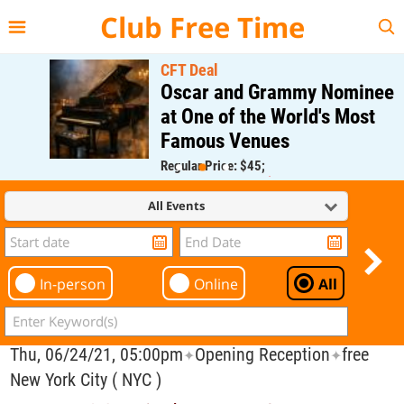
{{--
--}}
Club Free Time
CFT Deal
Oscar and Grammy Nominee
at One of the World's Most
Famous Venues
Regular Price: $45;
CFT Member Price: $0.00
All Events
In-person
Online
All
Thu, 06/24/21, 05:00pm
Opening Reception
free
✦
✦
New York City ( NYC )