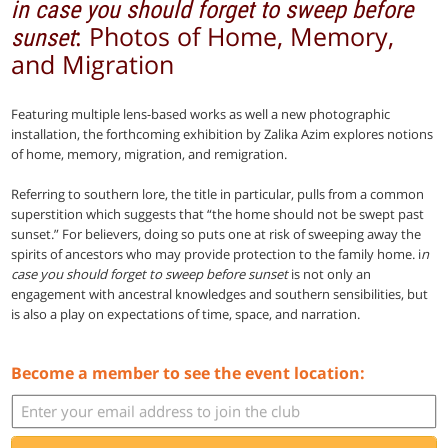
in case you should forget to sweep before
: Photos of Home, Memory,
sunset
and Migration
Featuring multiple lens-based works as well a new photographic
installation, the forthcoming exhibition by Zalika Azim explores notions
of home, memory, migration, and remigration.
Referring to southern lore, the title in particular, pulls from a common
superstition which suggests that “the home should not be swept past
sunset.” For believers, doing so puts one at risk of sweeping away the
spirits of ancestors who may provide protection to the family home. i
n
case you should forget to sweep before sunset
is not only an
engagement with ancestral knowledges and southern sensibilities, but
is also a play on expectations of time, space, and narration.
Become a member to see the event location: