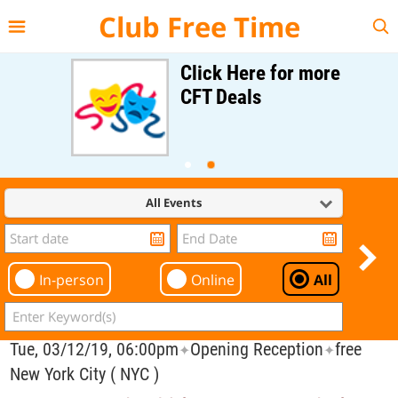
{{--
--}}
Club Free Time
Click Here for more
CFT Deals
All Events
In-person
Online
All
Tue, 03/12/19, 06:00pm
Opening Reception
free
✦
✦
New York City ( NYC )