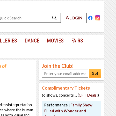
LOGIN
LLERIES
DANCE
MOVIES
FAIRS
s of
Join the Club!
Go!
Complimentary Tickets
to shows, concerts ... (
CFT Deals!
)
nd misinterpretation
Performance |
Family Show
ctice where the human
Filled with Wonder and
as both visual and