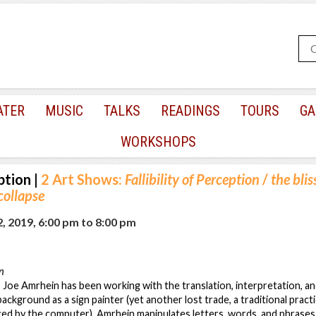
ATER
MUSIC
TALKS
READINGS
TOURS
GA
WORKSHOPS
ption
|
2 Art Shows:
Fallibility of Perception
/
the blis
ollapse
, 2019, 6:00 pm
to
8:00 pm
on
 Joe Amrhein has been working with the translation, interpretation, a
background as a sign painter (yet another lost trade, a traditional pra
ed by the computer), Amrhein manipulates letters, words, and phrases 