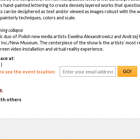
s hand-painted lettering to create densely layered works that question 
 can be deciphered as text and/or viewed as images robust with the we
painterly techniques, colors and scale.
hing collapse
 duo of Polish new media artists Ewelina Alexandrowicz and Andrzej W
 Inc./New Museum. The centerpiece of the show is the artists’ most r
een video installation and virtual reality experience.
ace at:
 )
GO!
o see the event location:
e
.
ith others