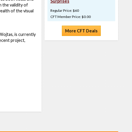
Surprises
the validity of
alth of the visual
Regular Price: $60
CFT Member Price: $0.00
More CFT Deals
ojtas, is currently
ecent project,