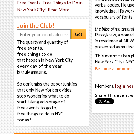
Free Events, Free Things to Do in
verbal codes. He use
New York City!
Read More
knowledge. His works
vocabulary of fonts, 
Join the Club!
the bliss of metamorp
Go!
Pussykrew, a nomadic
in residence at NEW
The quality and quantity of
presented as multiscr
free events,
free things to do
This event takes pl
that happen in New York City
New York City ( NYC
every day of the year
Become a member t
is truly amazing.
So don't miss the opportunities
Members,
login her
that only New York provides:
Share this event w
stop wondering what to do;
start taking advantage of
free events to go to,
free things to do in NYC
today!