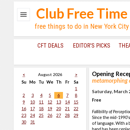
Club Free Time
free things to do in New York City
CFT DEALS
EDITOR'S PICKS
THE
Opening Rece
August 2026
<
>
metamorphing c
Su
Mo
Tu
We
Th
Fr
Sa
1
Saturday, March 2
2
3
4
5
6
7
8
Free
9
10
11
12
13
14
15
16
17
18
19
20
21
22
Fallibility of Percepti
23
24
25
26
27
28
29
Since the mid-1990’s
30
31
of language. With a 
hand has been replac