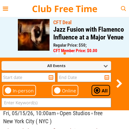
{{--
--}}
Club Free Time
CFT Deal
Jazz Fusion with Flamenco
Influence at a Major Venue
Regular Price: $50;
CFT Member Price: $0.00
All Events
In-person
Online
All
Fri, 05/15/26, 10:00am
Open Studios
free
✦
✦
New York City ( NYC )