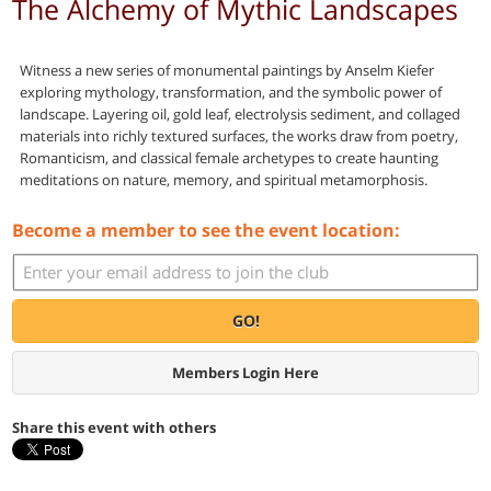
The Alchemy of Mythic Landscapes
Witness a new series of monumental paintings by Anselm Kiefer
exploring mythology, transformation, and the symbolic power of
landscape. Layering oil, gold leaf, electrolysis sediment, and collaged
materials into richly textured surfaces, the works draw from poetry,
Romanticism, and classical female archetypes to create haunting
meditations on nature, memory, and spiritual metamorphosis.
Become a member to see the event location:
GO!
Members Login Here
Share this event with others