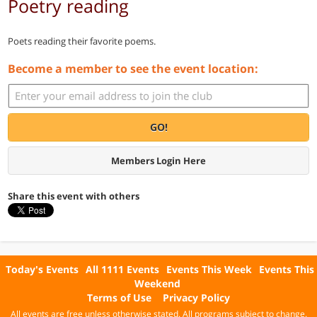
Poetry reading
Poets reading their favorite poems.
Become a member to see the event location:
GO!
Members Login Here
Share this event with others
Today's Events
All 1111 Events
Events This Week
Events This
Weekend
Terms of Use
Privacy Policy
All events are free unless otherwise stated. All programs subject to change.