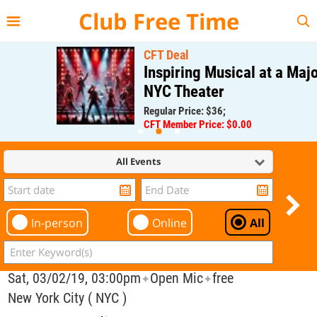
{{--
--}}
Club Free Time
CFT Deal
Inspiring Musical at a Major
NYC Theater
Regular Price: $36;
CFT Member Price: $0.00
All Events
In-person
Online
All
Sat, 03/02/19, 03:00pm
Open Mic
free
✦
✦
New York City ( NYC )