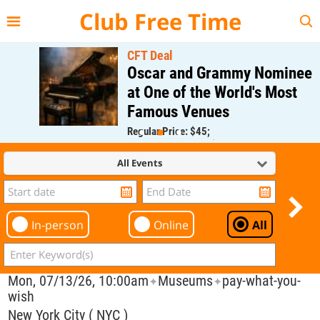
{{--
--}}
Club Free Time
CFT Deal
Oscar and Grammy Nominee
at One of the World's Most
Famous Venues
Regular Price: $45;
CFT Member Price: $0.00
All Events
In-person
Online
All
Mon, 07/13/26, 10:00am
Museums
pay-what-you-
✦
✦
wish
New York City ( NYC )