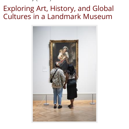
Exploring Art, History, and Global
Cultures in a Landmark Museum