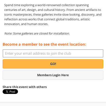
Spend time exploring a world-renowned collection spanning
centuries of art, design, and cultural history. From ancient artifacts to
iconic masterpieces, these galleries invite slow looking, discovery, and
reflection across works that connect global traditions, artistic
innovation, and human stories.
Note: Some galleries are closed for installation.
Become a member to see the event location:
GO!
Members Login Here
Share this event with others