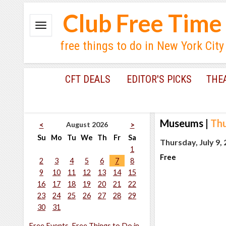
Club Free Time
free things to do in New York City
CFT DEALS
EDITOR'S PICKS
THE
Museums
|
Thu
August 2026
<
>
Su
Mo
Tu
We
Th
Fr
Sa
Thursday, July 9,
1
Free
2
3
4
5
6
7
8
9
10
11
12
13
14
15
16
17
18
19
20
21
22
23
24
25
26
27
28
29
30
31
Free Events, Free Things to Do in