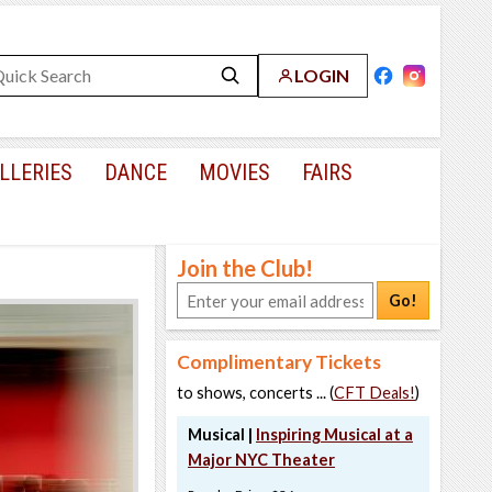
LOGIN
LLERIES
DANCE
MOVIES
FAIRS
Join the Club!
Go!
Complimentary Tickets
to shows, concerts ... (
CFT Deals!
)
Musical |
Inspiring Musical at a
Major NYC Theater