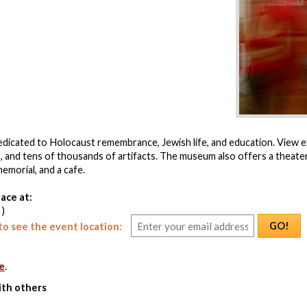
icated to Holocaust remembrance, Jewish life, and education. View ex
, and tens of thousands of artifacts. The museum also offers a theate
emorial, and a cafe.
ace at:
 )
GO!
o see the event location:
e
.
ith others