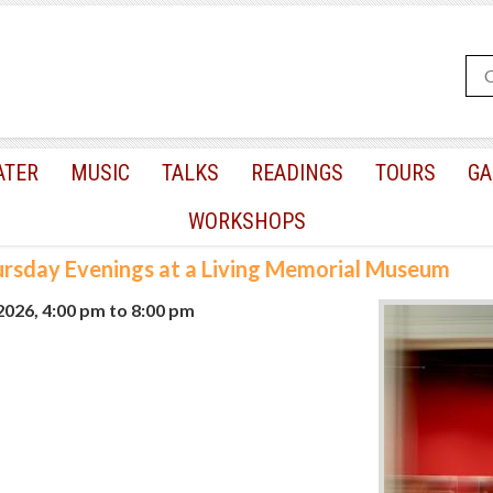
ATER
MUSIC
TALKS
READINGS
TOURS
GA
WORKSHOPS
rsday Evenings at a Living Memorial Museum
 2026, 4:00 pm
to
8:00 pm