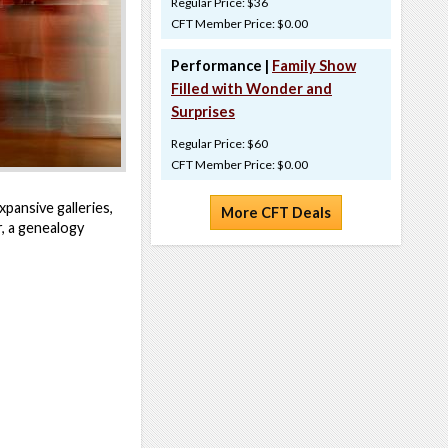
Regular Price: $36
CFT Member Price: $0.00
Performance |
Family Show
Filled with Wonder and
Surprises
Regular Price: $60
CFT Member Price: $0.00
pansive galleries,
More CFT Deals
r, a genealogy