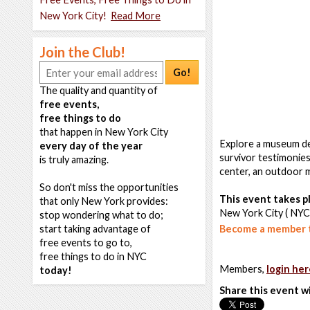
New York City!
Read More
Join the Club!
Go!
The quality and quantity of
free events,
free things to do
that happen in New York City
Explore a museum ded
every day of the year
survivor testimonies
is truly amazing.
center, an outdoor m
So don't miss the opportunities
This event takes pl
that only New York provides:
New York City ( NYC
stop wondering what to do;
start taking advantage of
Become a member t
free events to go to,
free things to do in NYC
Members,
login her
today!
Share this event w