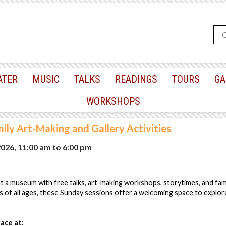
ATER
MUSIC
TALKS
READINGS
TOURS
GA
WORKSHOPS
ily Art-Making and Gallery Activities
2026, 11:00 am
to
6:00 pm
 a museum with free talks, art-making workshops, storytimes, and famil
s of all ages, these Sunday sessions offer a welcoming space to explore
ace at: