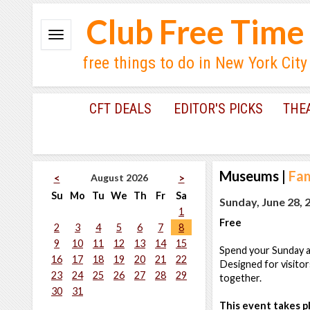
Club Free Time
free things to do in New York City
CFT DEALS
EDITOR'S PICKS
THE
Museums
|
Fam
August 2026
<
>
Su
Mo
Tu
We
Th
Fr
Sa
Sunday, June 28, 
1
Free
2
3
4
5
6
7
8
9
10
11
12
13
14
15
Spend your Sunday at
16
17
18
19
20
21
22
Designed for visitor
23
24
25
26
27
28
29
together.
30
31
This event takes pl