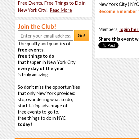
Free Events, Free Things to Do in
New York City ( NYC
New York City!
Read More
Become a member t
Join the Club!
Members,
login her
Go!
Share this event w
The quality and quantity of
free events,
free things to do
that happen in New York City
every day of the year
is truly amazing.
So don't miss the opportunities
that only New York provides:
stop wondering what to do;
start taking advantage of
free events to go to,
free things to do in NYC
today!