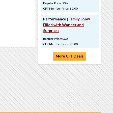
Regular Price: $36
CFT Member Price: $0.00
Performance |
Family Show
Filled with Wonder and
Surprises
Regular Price: $60
CFT Member Price: $0.00
More CFT Deals