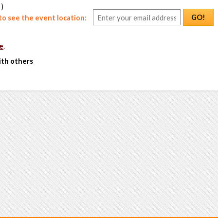
 )
GO!
o see the event location:
e
.
ith others