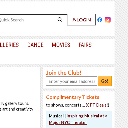
LOGIN
LLERIES
DANCE
MOVIES
FAIRS
Join the Club!
Go!
Complimentary Tickets
y gallery tours.
to shows, concerts ... (
CFT Deals!
)
 art and creativity
Musical |
Inspiring Musical at a
Major NYC Theater