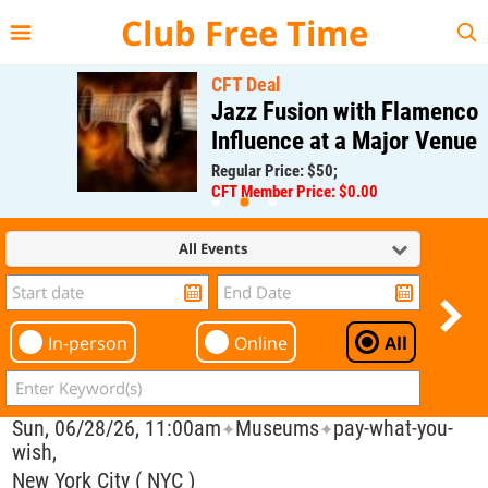
{{--
--}}
Club Free Time
CFT Deal
Jazz Fusion with Flamenco
Influence at a Major Venue
Regular Price: $50;
CFT Member Price: $0.00
All Events
In-person
Online
All
Sun, 06/28/26, 11:00am
Museums
pay-what-you-
✦
✦
wish,
New York City ( NYC )