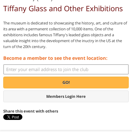
Tiffany Glass and Other Exhibitions
The museum is dedicated to showcasing the history, art, and culture of
its area with a permanent collection of 10,000 items. One of the
exhibitions includes famous Tiffany's leaded glass objects and a
valuable insight into the development of the inuctry in the US at the
turn of the 20th century.
Become a member to see the event location:
GO!
Members Login Here
Share this event with others