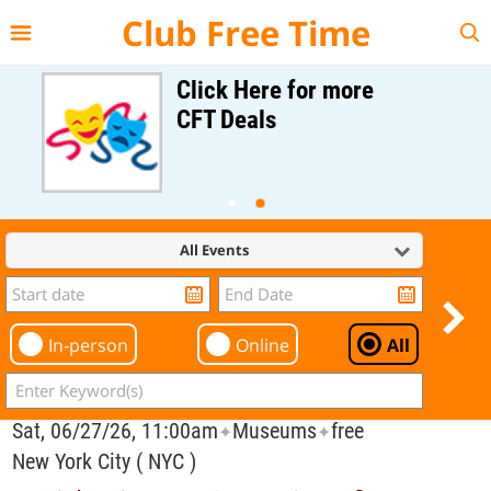
{{--
--}}
Club Free Time
Click Here for more
CFT Deals
All Events
In-person
Online
All
Sat, 06/27/26, 11:00am
Museums
free
✦
✦
New York City ( NYC )