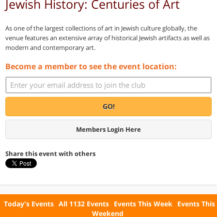
Jewish History: Centuries of Art
As one of the largest collections of art in Jewish culture globally, the
venue features an extensive array of historical Jewish artifacts as well as
modern and contemporary art.
Become a member to see the event location:
GO!
Members Login Here
Share this event with others
Today's Events
All 1132 Events
Events This Week
Events This
Weekend