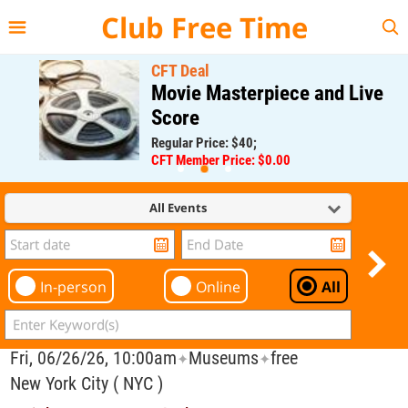
{{--
--}}
Club Free Time
CFT Deal
Movie Masterpiece and Live
Score
Regular Price: $40;
CFT Member Price: $0.00
All Events
In-person
Online
All
Fri, 06/26/26, 10:00am
Museums
free
✦
✦
New York City ( NYC )