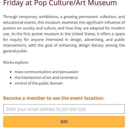
Friday at Pop Culture/Art Museum
Through temporary exhibitions, a growing permanent collection, and
educational events, this museum examines the significant influence of
posters on society and culture, and how they are adapted for modern
use. As the first poster museum in the United States, it offers a space
for inquiry for anyone interested in design, advertising, and public
interventions, with the goal of enhancing design literacy among the
general public.
Works explore:
mass communication and persuasion
the intersection of art and commerce
control of the public domain
Become a member to see the event location:
GO!