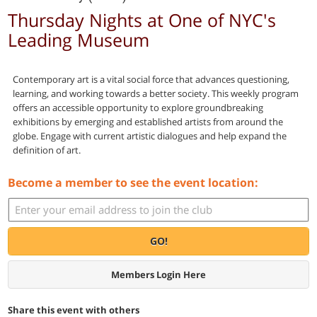
Thursday Nights at One of NYC's
Leading Museum
Contemporary art is a vital social force that advances questioning,
learning, and working towards a better society. This weekly program
offers an accessible opportunity to explore groundbreaking
exhibitions by emerging and established artists from around the
globe. Engage with current artistic dialogues and help expand the
definition of art.
Become a member to see the event location:
GO!
Members Login Here
Share this event with others