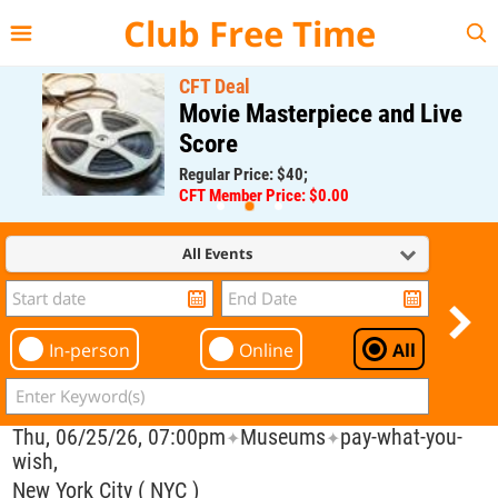
{{--
--}}
Club Free Time
CFT Deal
Movie Masterpiece and Live
Score
Regular Price: $40;
CFT Member Price: $0.00
All Events
In-person
Online
All
Thu, 06/25/26, 07:00pm
Museums
pay-what-you-
✦
✦
wish,
New York City ( NYC )