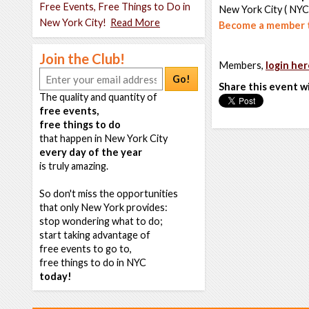
Free Events, Free Things to Do in
New York City ( NYC
New York City!
Read More
Become a member t
Join the Club!
Members,
login her
Go!
Share this event w
The quality and quantity of
free events,
free things to do
that happen in New York City
every day of the year
is truly amazing.
So don't miss the opportunities
that only New York provides:
stop wondering what to do;
start taking advantage of
free events to go to,
free things to do in NYC
today!