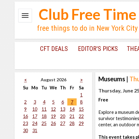
Club Free Time
free things to do in New York City
CFT DEALS
EDITOR'S PICKS
THE
Museums
|
Thu
August 2026
<
>
Su
Mo
Tu
We
Th
Fr
Sa
Thursday, June 25
1
Free
2
3
4
5
6
7
8
9
10
11
12
13
14
15
Explore a museum ded
16
17
18
19
20
21
22
survivor testimonies
23
24
25
26
27
28
29
center, an outdoor m
30
31
This event takes pl