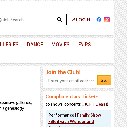
LOGIN
LLERIES
DANCE
MOVIES
FAIRS
Join the Club!
Go!
Complimentary Tickets
pansive galleries,
to shows, concerts ... (
CFT Deals!
)
r, a genealogy
Performance |
Family Show
Filled with Wonder and