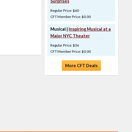
Surprises
Regular Price: $60
CFT Member Price: $0.00
Musical |
Inspiring Musical at a
Major NYC Theater
Regular Price: $36
CFT Member Price: $0.00
More CFT Deals