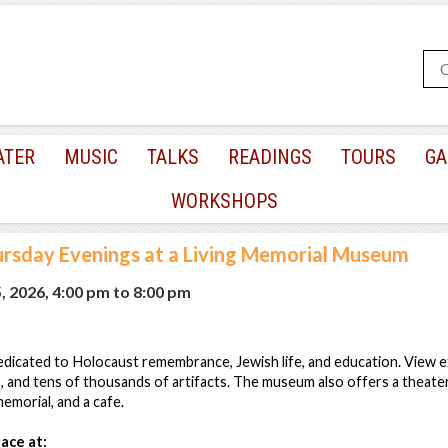
ATER
MUSIC
TALKS
READINGS
TOURS
GA
WORKSHOPS
rsday Evenings at a Living Memorial Museum
, 2026, 4:00 pm
to
8:00 pm
icated to Holocaust remembrance, Jewish life, and education. View ex
, and tens of thousands of artifacts. The museum also offers a theate
emorial, and a cafe.
ace at: