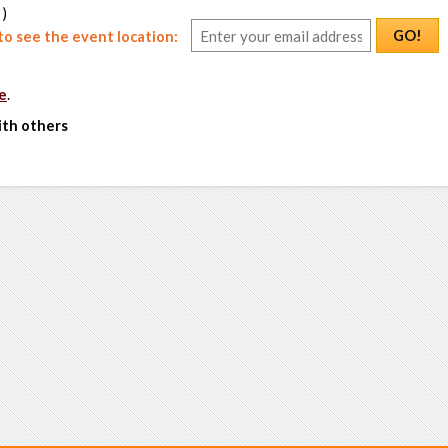
 )
GO!
o see the event location:
e
.
ith others