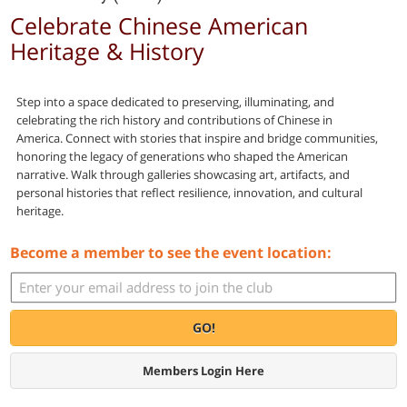
Celebrate Chinese American
Heritage & History
Step into a space dedicated to preserving, illuminating, and
celebrating the rich history and contributions of Chinese in
America. Connect with stories that inspire and bridge communities,
honoring the legacy of generations who shaped the American
narrative. Walk through galleries showcasing art, artifacts, and
personal histories that reflect resilience, innovation, and cultural
heritage.
Become a member to see the event location:
GO!
Members Login Here