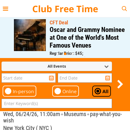
{{--
--}}
Club Free Time
CFT Deal
Oscar and Grammy Nominee
at One of the World's Most
Famous Venues
Regular Price: $45;
CFT Member Price: $0.00
All Events
In-person
Online
All
Wed, 06/24/26, 11:00am
Museums
pay-what-you-
✦
✦
wish
New York City ( NYC )