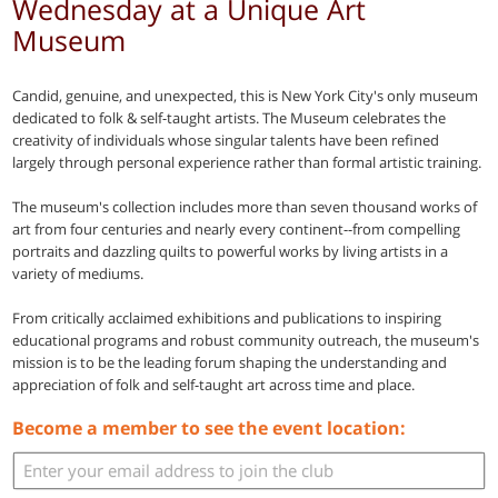
Wednesday at a Unique Art
Museum
Candid, genuine, and unexpected, this is New York City's only museum
dedicated to folk & self-taught artists. The Museum celebrates the
creativity of individuals whose singular talents have been refined
largely through personal experience rather than formal artistic training.
The museum's collection includes more than seven thousand works of
art from four centuries and nearly every continent--from compelling
portraits and dazzling quilts to powerful works by living artists in a
variety of mediums.
From critically acclaimed exhibitions and publications to inspiring
educational programs and robust community outreach, the museum's
mission is to be the leading forum shaping the understanding and
appreciation of folk and self-taught art across time and place.
Become a member to see the event location: