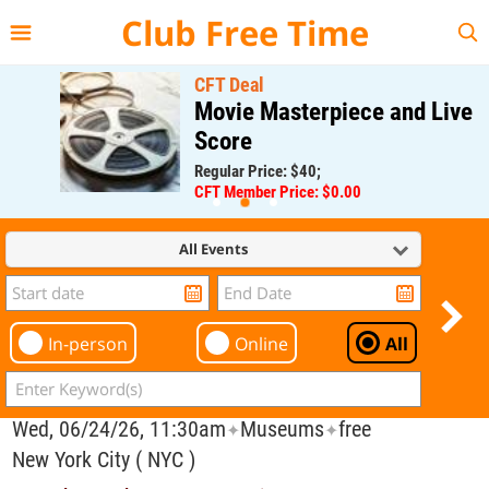
{{--
--}}
Club Free Time
CFT Deal
Movie Masterpiece and Live
Score
Regular Price: $40;
CFT Member Price: $0.00
All Events
In-person
Online
All
Wed, 06/24/26, 11:30am
Museums
free
✦
✦
New York City ( NYC )