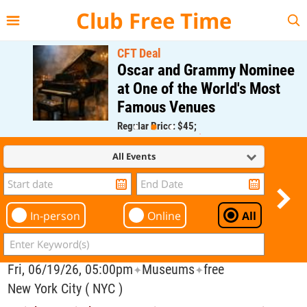
{{--
--}}
Club Free Time
CFT Deal
Oscar and Grammy Nominee
at One of the World's Most
Famous Venues
Regular Price: $45;
CFT Member Price: $0.00
All Events
In-person
Online
All
Fri, 06/19/26, 05:00pm
Museums
free
✦
✦
New York City ( NYC )