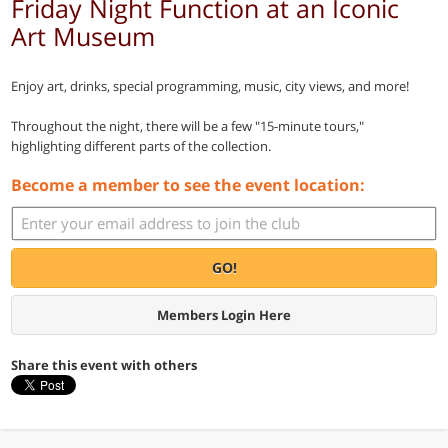
Friday Night Function at an Iconic
Art Museum
Enjoy art, drinks, special programming, music, city views, and more!
Throughout the night, there will be a few "15-minute tours,"
highlighting different parts of the collection.
Become a member to see the event location:
GO!
Members Login Here
Share this event with others