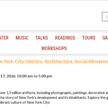
ATER
MUSIC
TALKS
READINGS
TOURS
GA
WORKSHOPS
 York City: History, Architecture, Social Movemen
17, 2026, 10:00 am
to
5:00 pm
er 1,5 million artifacts, including photographs, paintings, decorative 
the story of New York's development and its inhabitants. Explore the g
 vibrant culture of New York City!