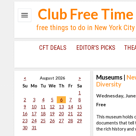
Club Free Time
free things to do in New York City
CFT DEALS
EDITOR'S PICKS
THE
Museums
|
New
August 2026
<
>
Diversity
Su
Mo
Tu
We
Th
Fr
Sa
1
Wednesday, June 
2
3
4
5
6
7
8
Free
9
10
11
12
13
14
15
16
17
18
19
20
21
22
This museum holds ov
23
24
25
26
27
28
29
documents that tell 
30
31
the rich history and