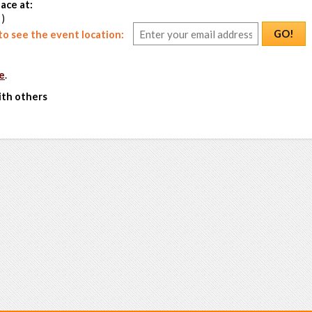
ace at:
 )
GO!
o see the event location:
e
.
ith others