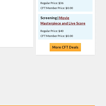
Regular Price: $36
CFT Member Price: $0.00
Screening |
Movie
Masterpiece and Live Score
Regular Price: $40
CFT Member Price: $0.00
More CFT Deals