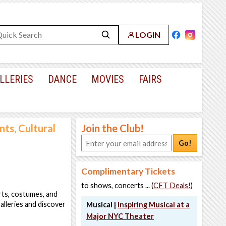
LOGIN
LLERIES
DANCE
MOVIES
FAIRS
ts, Cultural
Join the Club!
Go!
Complimentary Tickets
to shows, concerts ... (
CFT Deals!
)
arts, costumes, and
alleries and discover
Musical |
Inspiring Musical at a
Major NYC Theater