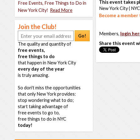
This event takes pl
Free Events, Free Things to Do in
New York City ( NYC
New York City!
Read More
Become a member t
Join the Club!
Members,
login her
Go!
Share this event w
The quality and quantity of
free events,
free things to do
that happen in New York City
every day of the year
is truly amazing.
So don't miss the opportunities
that only New York provides:
stop wondering what to do;
start taking advantage of
free events to go to,
free things to do in NYC
today!