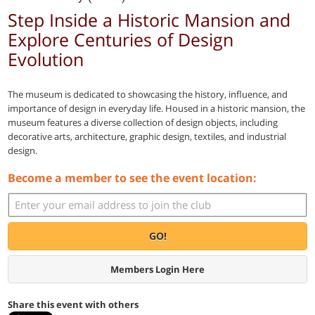
Step Inside a Historic Mansion and
Explore Centuries of Design
Evolution
The museum is dedicated to showcasing the history, influence, and
importance of design in everyday life. Housed in a historic mansion, the
museum features a diverse collection of design objects, including
decorative arts, architecture, graphic design, textiles, and industrial
design.
Become a member to see the event location:
GO!
Members Login Here
Share this event with others