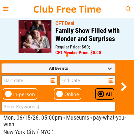
{{--
--}}
Club Free Time
CFT Deal
Family Show Filled with
Wonder and Surprises
Regular Price: $60;
CFT Member Price: $0.00
All Events
In-person
Online
All
Mon, 06/15/26, 05:00pm
Museums
pay-what-you-
✦
✦
wish
New York City ( NYC )