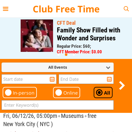
{{--
--}}
Club Free Time
CFT Deal
Family Show Filled with
Wonder and Surprises
Regular Price: $60;
CFT Member Price: $0.00
All Events
In-person
Online
All
Fri, 06/12/26, 05:00pm
Museums
free
✦
✦
New York City ( NYC )