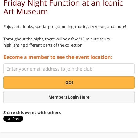
Friday Night Function at an Iconic
Art Museum
Enjoy art, drinks, special programming, music, city views, and more!
Throughout the night, there will be a few "15-minute tours,"
highlighting different parts of the collection.
Become a member to see the event location:
GO!
Members Login Here
Share this event with others