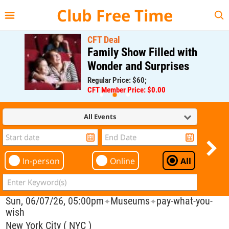
{{--
--}}
Club Free Time
CFT Deal
Family Show Filled with
Wonder and Surprises
Regular Price: $60;
CFT Member Price: $0.00
All Events
In-person
Online
All
Sun, 06/07/26, 05:00pm
Museums
pay-what-you-
✦
✦
wish
New York City ( NYC )