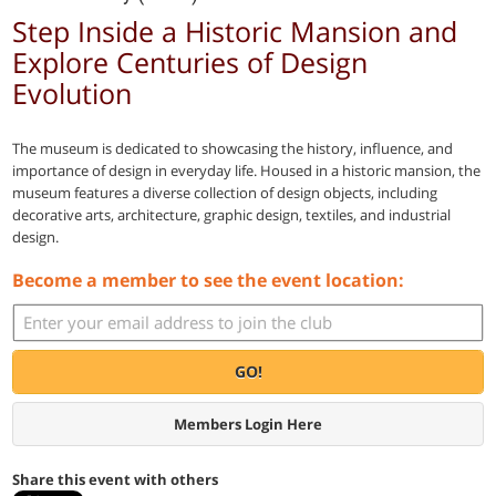
Step Inside a Historic Mansion and
Explore Centuries of Design
Evolution
The museum is dedicated to showcasing the history, influence, and
importance of design in everyday life. Housed in a historic mansion, the
museum features a diverse collection of design objects, including
decorative arts, architecture, graphic design, textiles, and industrial
design.
Become a member to see the event location:
GO!
Members Login Here
Share this event with others