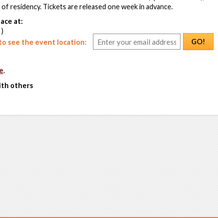
f of residency. Tickets are released one week in advance.
ace at:
 )
GO!
o see the event location:
e
.
ith others