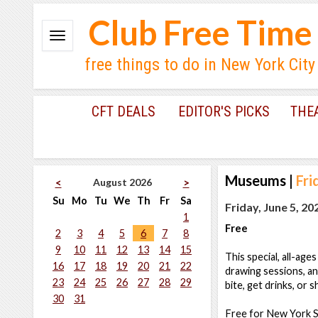
Club Free Time
free things to do in New York City
CFT DEALS
EDITOR'S PICKS
THE
Museums
|
Fri
August 2026
<
>
Su
Mo
Tu
We
Th
Fr
Sa
Friday, June 5, 20
1
Free
2
3
4
5
6
7
8
9
10
11
12
13
14
15
This special, all-age
16
17
18
19
20
21
22
drawing sessions, an
23
24
25
26
27
28
29
bite, get drinks, or 
30
31
Free for New York St