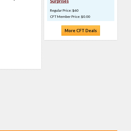
Surprises
Regular Price: $60
CFT Member Price: $0.00
More CFT Deals