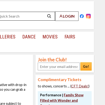
LOGIN
LLERIES
DANCE
MOVIES
FAIRS
Join the Club!
Go!
Complimentary Tickets
eative with drop-in
to shows, concerts ... (
CFT Deals!
)
 so you can grab a
Performance |
Family Show
Filled with Wonder and
are subject to