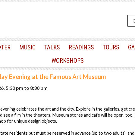
ATER
MUSIC
TALKS
READINGS
TOURS
GA
WORKSHOPS
day Evening at the Famous Art Museum
26, 5:30 pm
to
8:30 pm
s evening celebrates the art and the city. Explore in the galleries, get cr
d see a film in the theaters. Museum stores and cafe will be open, too,
shop for unique design objects.
ate residents but must be reserved in advance (up to two adults), and 