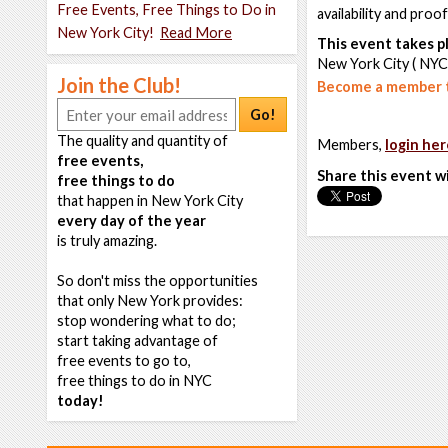
Free Events, Free Things to Do in
availability and proo
New York City!
Read More
This event takes pl
New York City ( NYC
Join the Club!
Become a member t
Go!
The quality and quantity of
Members,
login her
free events,
Share this event w
free things to do
that happen in New York City
every day of the year
is truly amazing.
So don't miss the opportunities
that only New York provides:
stop wondering what to do;
start taking advantage of
free events to go to,
free things to do in NYC
today!