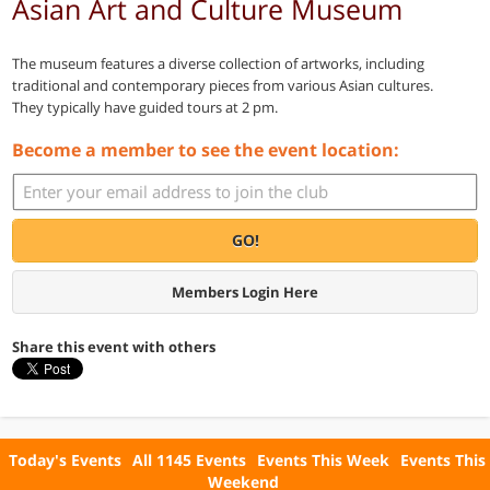
Asian Art and Culture Museum
The museum features a diverse collection of artworks, including
traditional and contemporary pieces from various Asian cultures.
They typically have guided tours at 2 pm.
Become a member to see the event location:
GO!
Members Login Here
Share this event with others
Today's Events
All 1145 Events
Events This Week
Events This
Weekend