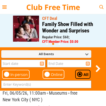
{{--
--}}
Club Free Time
CFT Deal
Family Show Filled with
Wonder and Surprises
Regular Price: $60;
CFT Member Price: $0.00
All Events
In-person
Online
All
Fri, 06/05/26, 11:00am
Museums
free
✦
✦
New York City ( NYC )