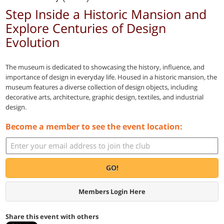
Step Inside a Historic Mansion and
Explore Centuries of Design
Evolution
The museum is dedicated to showcasing the history, influence, and
importance of design in everyday life. Housed in a historic mansion, the
museum features a diverse collection of design objects, including
decorative arts, architecture, graphic design, textiles, and industrial
design.
Become a member to see the event location:
GO!
Members Login Here
Share this event with others