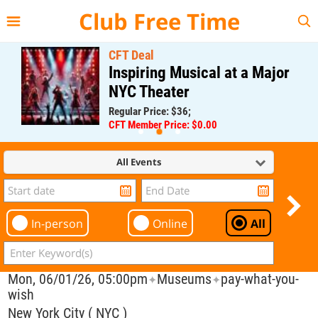
{{--
--}}
Club Free Time
CFT Deal
Inspiring Musical at a Major
NYC Theater
Regular Price: $36;
CFT Member Price: $0.00
All Events
In-person
Online
All
Mon, 06/01/26, 05:00pm
Museums
pay-what-you-
✦
✦
wish
New York City ( NYC )