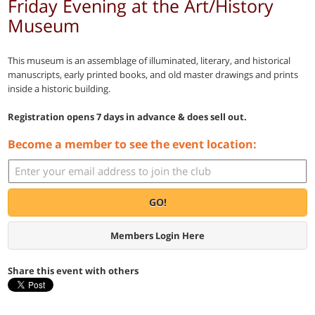
Friday Evening at the Art/History
Museum
This museum is an assemblage of illuminated, literary, and historical
manuscripts, early printed books, and old master drawings and prints
inside a historic building.
Registration opens 7 days in advance & does sell out.
Become a member to see the event location:
GO!
Members Login Here
Share this event with others