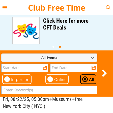
{{--
--}}
Club Free Time
Click Here for more
CFT Deals
All Events
In-person
Online
All
Fri, 08/22/25, 05:00pm
Museums
free
✦
✦
New York City ( NYC )