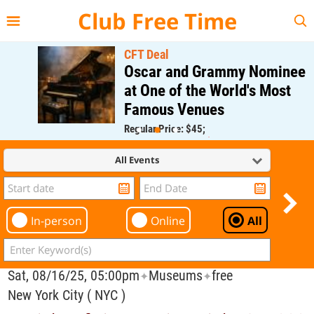
{{--
--}}
Club Free Time
CFT Deal
Oscar and Grammy Nominee
at One of the World's Most
Famous Venues
Regular Price: $45;
CFT Member Price: $0.00
All Events
In-person
Online
All
Sat, 08/16/25, 05:00pm
Museums
free
✦
✦
New York City ( NYC )