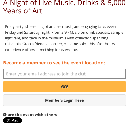
A Night of Live Music, Drinks & 5,000
Years of Art
Enjoy a stylish evening of art, live music, and engaging talks every
Friday and Saturday night. From 5-9 PM, sip on drink specials, sample
light fare, and take in the museum's vast collection spanning
millennia. Grab a friend, a partner, or come solo--this after-hours
experience offers something for everyone.
Become a member to see the event location:
GO!
Members Login Here
Share this event with others