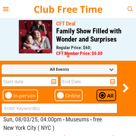
{{--
--}}
Club Free Time
CFT Deal
Family Show Filled with
Wonder and Surprises
Regular Price: $60;
CFT Member Price: $0.00
All Events
In-person
Online
All
Sun, 08/03/25, 04:00pm
Museums
free
✦
✦
New York City ( NYC )