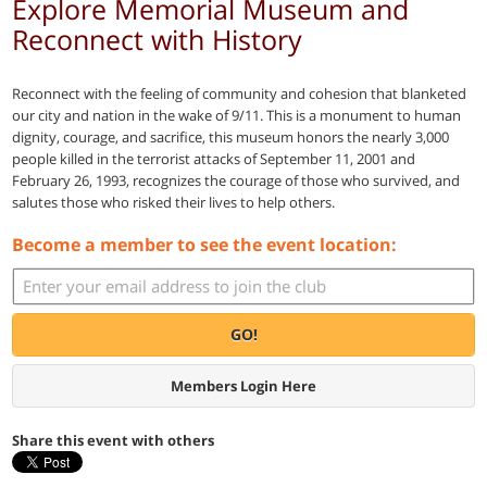
Explore Memorial Museum and
Reconnect with History
Reconnect with the feeling of community and cohesion that blanketed
our city and nation in the wake of 9/11. This is a monument to human
dignity, courage, and sacrifice, this museum honors the nearly 3,000
people killed in the terrorist attacks of September 11, 2001 and
February 26, 1993, recognizes the courage of those who survived, and
salutes those who risked their lives to help others.
Become a member to see the event location:
GO!
Members Login Here
Share this event with others