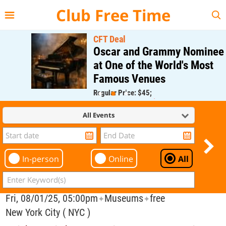
{{--
--}}
Club Free Time
CFT Deal
Oscar and Grammy Nominee
at One of the World's Most
Famous Venues
Regular Price: $45;
CFT Member Price: $0.00
All Events
In-person
Online
All
Fri, 08/01/25, 05:00pm
Museums
free
✦
✦
New York City ( NYC )