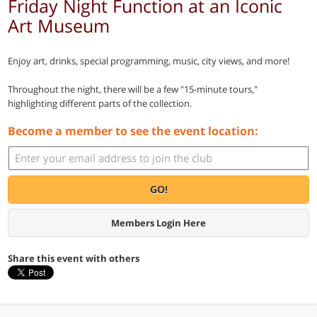
Friday Night Function at an Iconic
Art Museum
Enjoy art, drinks, special programming, music, city views, and more!
Throughout the night, there will be a few "15-minute tours,"
highlighting different parts of the collection.
Become a member to see the event location:
GO!
Members Login Here
Share this event with others