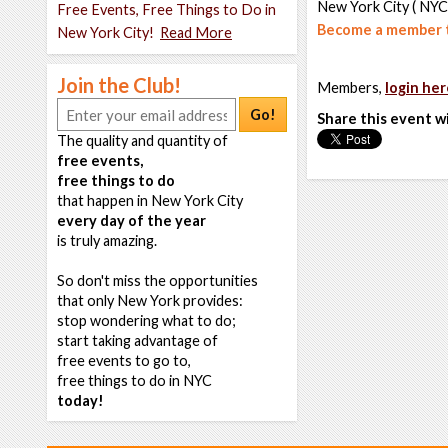
New York City ( NYC
Free Events, Free Things to Do in
Become a member t
New York City!
Read More
Join the Club!
Members,
login her
Go!
Share this event w
The quality and quantity of
free events,
free things to do
that happen in New York City
every day of the year
is truly amazing.
So don't miss the opportunities
that only New York provides:
stop wondering what to do;
start taking advantage of
free events to go to,
free things to do in NYC
today!