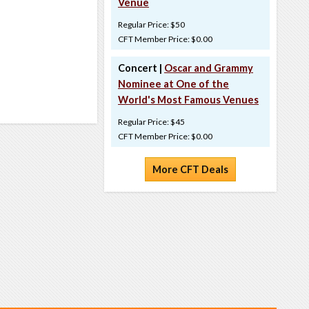
Venue
Regular Price: $50
CFT Member Price: $0.00
Concert |
Oscar and Grammy
Nominee at One of the
World's Most Famous Venues
Regular Price: $45
CFT Member Price: $0.00
More CFT Deals