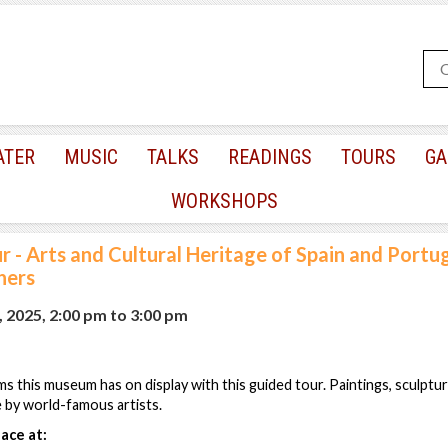
ATER
MUSIC
TALKS
READINGS
TOURS
GA
WORKSHOPS
r - Arts and Cultural Heritage of Spain and Portug
hers
, 2025, 2:00 pm
to
3:00 pm
ms this museum has on display with this guided tour. Paintings, sculptur
e by world-famous artists.
ace at: