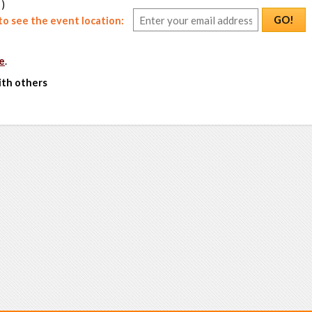
 )
GO!
o see the event location:
e
.
ith others