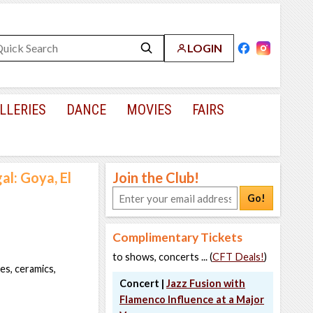
LOGIN
LLERIES
DANCE
MOVIES
FAIRS
al: Goya, El
Join the Club!
Go!
Complimentary Tickets
to shows, concerts ... (
CFT Deals!
)
es, ceramics,
Concert |
Jazz Fusion with
Flamenco Influence at a Major