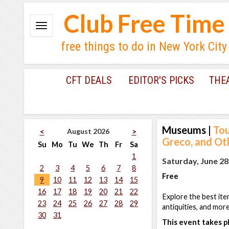
Club Free Time
free things to do in New York City
CFT DEALS
EDITOR'S PICKS
THE
Museums
|
Tou
August 2026
<
>
Greco, and Ot
Su
Mo
Tu
We
Th
Fr
Sa
1
Saturday, June 28
2
3
4
5
6
7
8
Free
9
10
11
12
13
14
15
16
17
18
19
20
21
22
Explore the best ite
23
24
25
26
27
28
29
antiquities, and mor
30
31
This event takes pl