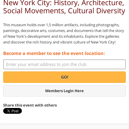
New York City: History, Architecture,
Social Movements, Cultural Diversity
This museum holds over 1,5 million artifacts, including photographs,
paintings, decorative arts, costumes, and documents that tell the story
of New York's development and its inhabitants. Explore the galleries
and discover the rich history and vibrant culture of New York City!
Become a member to see the event location:
GO!
Members Login Here
Share this event with others