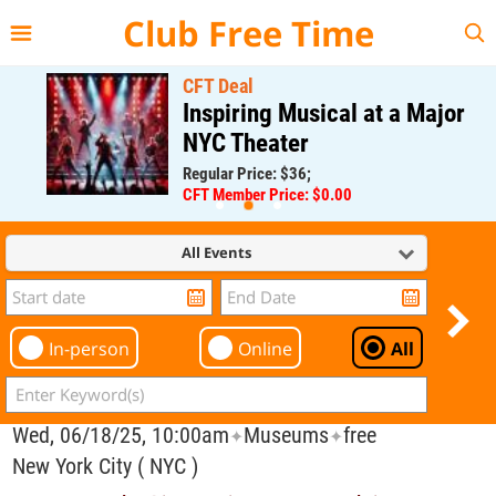
{{--
--}}
Club Free Time
CFT Deal
Inspiring Musical at a Major
NYC Theater
Regular Price: $36;
CFT Member Price: $0.00
All Events
In-person
Online
All
Wed, 06/18/25, 10:00am
Museums
free
✦
✦
New York City ( NYC )