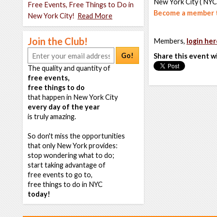
New York City ( NYC
Free Events, Free Things to Do in
Become a member t
New York City!
Read More
Join the Club!
Members,
login her
Go!
Share this event w
The quality and quantity of
free events,
free things to do
that happen in New York City
every day of the year
is truly amazing.
So don't miss the opportunities
that only New York provides:
stop wondering what to do;
start taking advantage of
free events to go to,
free things to do in NYC
today!