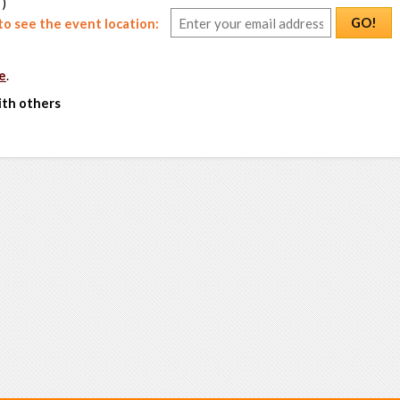
 )
GO!
o see the event location:
e
.
ith others