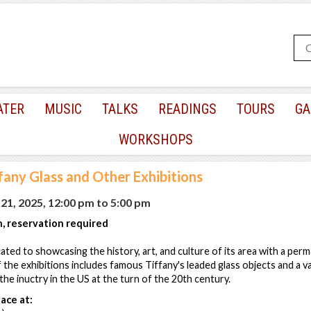
ATER
MUSIC
TALKS
READINGS
TOURS
GA
WORKSHOPS
fany Glass and Other Exhibitions
1, 2025, 12:00 pm
to
5:00 pm
, reservation required
ted to showcasing the history, art, and culture of its area with a perm
 the exhibitions includes famous Tiffany's leaded glass objects and a va
he inuctry in the US at the turn of the 20th century.
ace at: