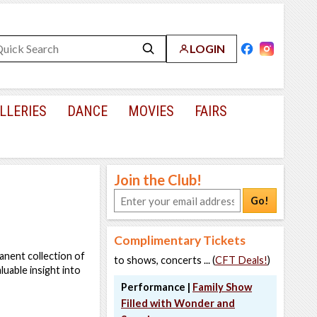
LOGIN
LLERIES
DANCE
MOVIES
FAIRS
Join the Club!
Go!
Complimentary Tickets
anent collection of
to shows, concerts ... (
CFT Deals!
)
luable insight into
Performance |
Family Show
Filled with Wonder and