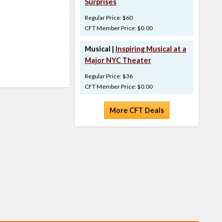
Surprises
Regular Price: $60
CFT Member Price: $0.00
Musical |
Inspiring Musical at a
Major NYC Theater
Regular Price: $36
CFT Member Price: $0.00
More CFT Deals