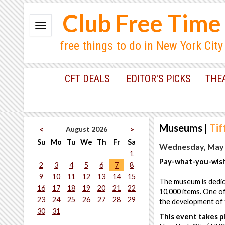
Club Free Time
free things to do in New York City
CFT DEALS
EDITOR'S PICKS
THE
Museums
|
Tif
August 2026
<
>
Su
Mo
Tu
We
Th
Fr
Sa
Wednesday, May 2
1
Pay-what-you-wish
2
3
4
5
6
7
8
9
10
11
12
13
14
15
The museum is dedica
16
17
18
19
20
21
22
10,000 items. One of
23
24
25
26
27
28
29
the development of t
30
31
This event takes pl