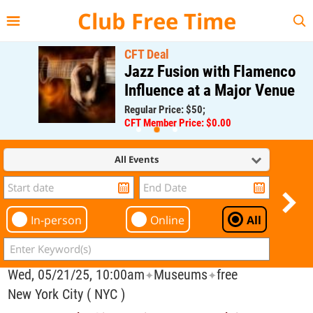
{{--
--}}
Club Free Time
CFT Deal
Jazz Fusion with Flamenco
Influence at a Major Venue
Regular Price: $50;
CFT Member Price: $0.00
All Events
In-person
Online
All
Wed, 05/21/25, 10:00am
Museums
free
✦
✦
New York City ( NYC )