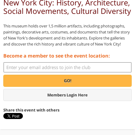
New York City: History, Architecture,
Social Movements, Cultural Diversity
This museum holds over 1,5 million artifacts, including photographs,
paintings, decorative arts, costumes, and documents that tell the story
of New York's development and its inhabitants. Explore the galleries
and discover the rich history and vibrant culture of New York City!
Become a member to see the event location:
GO!
Members Login Here
Share this event with others