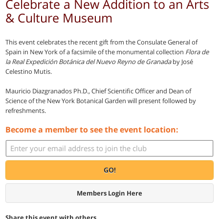
Celebrate a New Addition to an Arts
& Culture Museum
This event celebrates the recent gift from the Consulate General of
Spain in New York of a facsimile of the monumental collection
Flora de
la Real Expedición Botánica del Nuevo Reyno de Granada
by José
Celestino Mutis.
Mauricio Diazgranados Ph.D., Chief Scientific Officer and Dean of
Science of the New York Botanical Garden will present followed by
refreshments.
Become a member to see the event location:
GO!
Members Login Here
Share this event with others