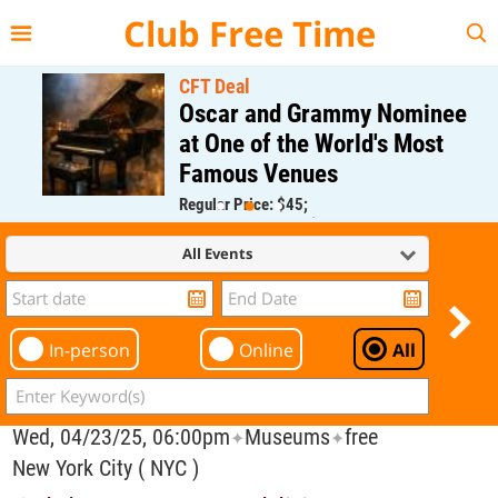
{{--
--}}
Club Free Time
CFT Deal
Oscar and Grammy Nominee
at One of the World's Most
Famous Venues
Regular Price: $45;
CFT Member Price: $0.00
All Events
In-person
Online
All
Wed, 04/23/25, 06:00pm
Museums
free
✦
✦
New York City ( NYC )