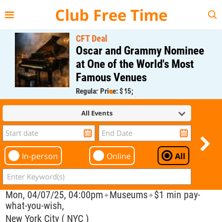
{{--
--}}
Club Free Time
CFT Deal
Oscar and Grammy Nominee
at One of the World's Most
Famous Venues
Regular Price: $45;
CFT Member Price: $0.00
All Events
In-person
Online
All
Mon, 04/07/25, 04:00pm
Museums
$1 min pay-
✦
✦
what-you-wish,
New York City ( NYC )