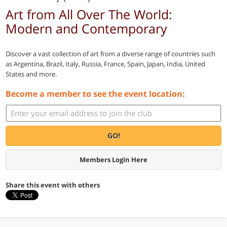
Art from All Over The World:
Modern and Contemporary
Discover a vast collection of art from a diverse range of countries such
as Argentina, Brazil, Italy, Russia, France, Spain, Japan, India, United
States and more.
Become a member to see the event location:
GO!
Members Login Here
Share this event with others