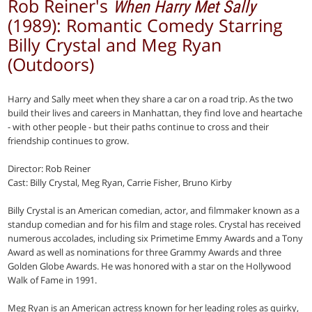
Rob Reiner's
When Harry Met Sally
(1989): Romantic Comedy Starring
Billy Crystal and Meg Ryan
(Outdoors)
Harry and Sally meet when they share a car on a road trip. As the two
build their lives and careers in Manhattan, they find love and heartache
- with other people - but their paths continue to cross and their
friendship continues to grow.
Director: Rob Reiner
Cast: Billy Crystal, Meg Ryan, Carrie Fisher, Bruno Kirby
Billy Crystal is an American comedian, actor, and filmmaker known as a
standup comedian and for his film and stage roles. Crystal has received
numerous accolades, including six Primetime Emmy Awards and a Tony
Award as well as nominations for three Grammy Awards and three
Golden Globe Awards. He was honored with a star on the Hollywood
Walk of Fame in 1991.
Meg Ryan is an American actress known for her leading roles as quirky,