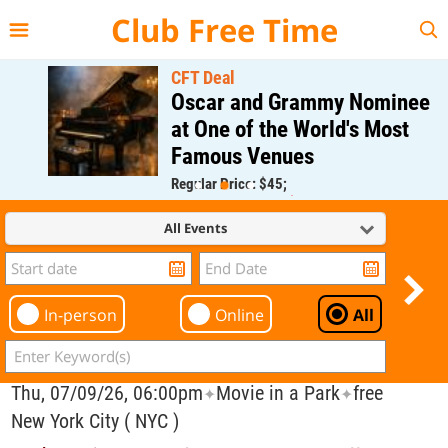
{{--
--}}
Club Free Time
CFT Deal
Oscar and Grammy Nominee
at One of the World's Most
Famous Venues
Regular Price: $45;
CFT Member Price: $0.00
All Events
In-person
Online
All
Thu, 07/09/26, 06:00pm
Movie in a Park
free
✦
✦
New York City ( NYC )