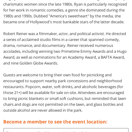
charismatic women since the late 1980s. Ryan is particularly recognized
for her work in romantic comedies, a genre she dominated during the
1980s and 1990s. Dubbed "America's sweetheart" by the media, she
became one of Hollywood's most bankable stars of the latter decade.
Robert Reiner was a filmmaker, actor, and political activist. He directed
a series of acclaimed studio films in a career that spanned comedy,
drama, romance, and documentary. Reiner received numerous
accolades, including winning two Primetime Emmy Awards and a Hugo
Award, as well as nominations for an Academy Award, a BAFTA Award,
and nine Golden Globe Awards.
Guests are welcome to bring their own food for picnicking and
encouraged to support nearby park concessions and neighborhood
restaurants. Popcorn, water, soft drinks, and alcoholic beverages (for
those 21+) will be available for sale on-site. Attendees are encouraged
to bring picnic blankets or small soft cushions, but reminded that lawn
chairs and dogs are not permitted on the lawn, and glass bottles and
outside alcohol are never allowed in the park.
Become a member to see the event location: