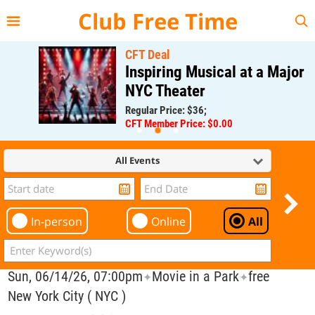
{{--
--}}
Club Free Time
CFT Deal
Inspiring Musical at a Major
NYC Theater
Regular Price: $36;
CFT Member Price: $0.00
All Events
In-person
Online
All
Sun, 06/14/26, 07:00pm
Movie in a Park
free
✦
✦
New York City ( NYC )