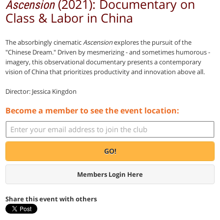
(2021): Documentary on
Ascension
Class & Labor in China
The absorbingly cinematic
Ascension
explores the pursuit of the
"Chinese Dream." Driven by mesmerizing - and sometimes humorous -
imagery, this observational documentary presents a contemporary
vision of China that prioritizes productivity and innovation above all.
Director: Jessica Kingdon
Become a member to see the event location:
GO!
Members Login Here
Share this event with others