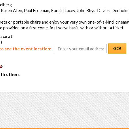
ielberg
 Karen Allen, Paul Freeman, Ronald Lacey, John Rhys-Davies, Denholm 
ets or portable chairs and enjoy your very own one-of-a-kind, cinemat
be provided on a first come, first serve basis, with or without a ticket.
ace at:
 )
GO!
o see the event location:
e
.
ith others