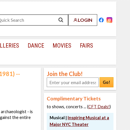
LOGIN
LLERIES
DANCE
MOVIES
FAIRS
1981) --
Join the Club!
Go!
Complimentary Tickets
to shows, concerts ... (
CFT Deals!
)
archaeologist - is
gainst the entire
Musical |
Inspiring Musical at a
Major NYC Theater