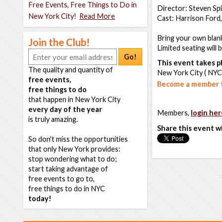
Free Events, Free Things to Do in
Director: Steven Sp
New York City!
Read More
Cast: Harrison Ford,
Bring your own blank
Join the Club!
Limited seating will 
Go!
This event takes pl
The quality and quantity of
New York City ( NYC
free events,
Become a member t
free things to do
that happen in New York City
every day of the year
Members,
login her
is truly amazing.
Share this event w
So don't miss the opportunities
that only New York provides:
stop wondering what to do;
start taking advantage of
free events to go to,
free things to do in NYC
today!