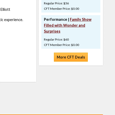
Regular Price: $36
CFT Member Price: $0.00
Elliott
Performance |
Family Show
ic experience.
Filled with Wonder and
Surprises
Regular Price: $60
CFT Member Price: $0.00
More CFT Deals