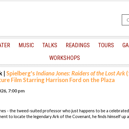
ATER
MUSIC
TALKS
READINGS
TOURS
GA
WORKSHOPS
k
|
Spielberg's
Indiana Jones: Raiders of the Lost Ark
(
re Film Starring Harrison Ford on the Plaza
026, 7:00 pm
es - the tweed-suited professor who just happens to be a celebrated 
ent to locate the legendary Ark of the Covenant, he finds himself up a