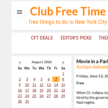
Club Free Time
free things to do in New York City
CFT DEALS
EDITOR'S PICKS
THE
Movie in a Par
August 2026
<
>
Action-Adventu
Su
Mo
Tu
We
Th
Fr
Sa
1
Friday, June 12, 2
2
3
4
5
6
7
8
Free
9
10
11
12
13
14
15
16
17
18
19
20
21
22
When Dr. Indiana Jon
23
24
25
26
27
28
29
hired by the governm
30
31
Nazi regime.