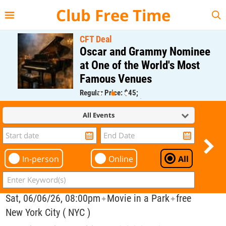
{{--
--}}
Club Free Time
CFT Deal
Oscar and Grammy Nominee
at One of the World's Most
Famous Venues
Regular Price: $45;
CFT Member Price: $0.00
All Events
In-person
Online
All
Sat, 06/06/26, 08:00pm
Movie in a Park
free
✦
✦
New York City ( NYC )