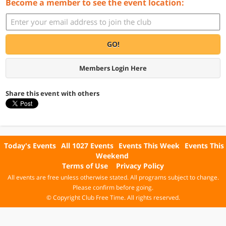
Become a member to see the event location:
GO!
Members Login Here
Share this event with others
Today's Events
All 1027 Events
Events This Week
Events This
Weekend
Terms of Use
Privacy Policy
All events are free unless otherwise stated. All programs subject to change.
Please confirm before going.
© Copyright Club Free Time. All rights reserved.