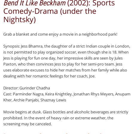
(2002): Sports
Bend It Like Beckham
Comedy-Drama (under the
Nightsky)
Grab a blanket and come enjoy a movie in a neighborhood park!
Synopsis: Jess Bhamra, the daughter of a strict Indian couple in London,
is not permitted to play organized soccer, even though she is 18. When
Jess is playing for fun one day, her impressive skills are seen by Jules
Paxton, who then convinces Jess to play for her semi-pro team. Jess
uses elaborate excuses to hide her matches from her family while also
dealing with her romantic feelings for her coach, Joe.
Director: Gurinder Chadha
Cast: Parminder Nagra, Keira Knightley, Jonathan Rhys Meyers, Anupam
Kher, Archie Panjabi, Shaznay Lewis
Movie begins at dusk. Glass bottles and alcoholic beverages are strictly
prohibited. In the event of heavy rain or extreme weather, the
screening may be canceled.