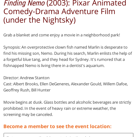
(2003): Pixar Animated
Finding Nemo
Comedy-Drama Adventure Film
(under the Nightsky)
Grab a blanket and come enjoy a movie in a neighborhood park!
Synopsis: An overprotective clown fish named Marlin is desperate to
find his missing son, Nemo. During his search, Marlin enlists the help of
a forgetful blue tang, and they head for Sydney. It's rumored that a
fishnapped Nemo is living there in a dentist's aquarium.
Director: Andrew Stanton
Cast: Albert Brooks, Ellen DeGeneres, Alexander Gould, Willem Dafoe,
Geoffrey Rush, Bill Hunter
Movie begins at dusk. Glass bottles and alcoholic beverages are strictly
prohibited. In the event of heavy rain or extreme weather, the
screening may be canceled.
Become a member to see the event location: