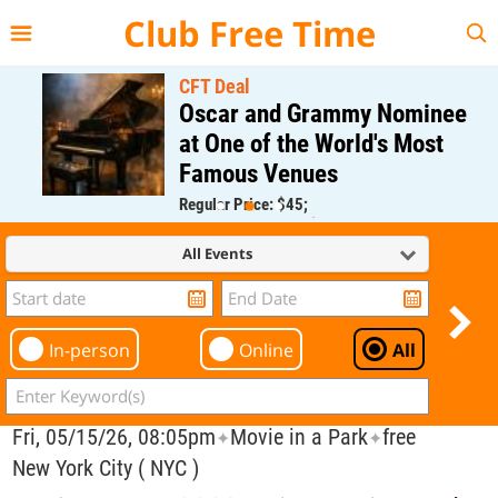
{{--
--}}
Club Free Time
CFT Deal
Oscar and Grammy Nominee
at One of the World's Most
Famous Venues
Regular Price: $45;
CFT Member Price: $0.00
All Events
In-person
Online
All
Fri, 05/15/26, 08:05pm
Movie in a Park
free
✦
✦
New York City ( NYC )