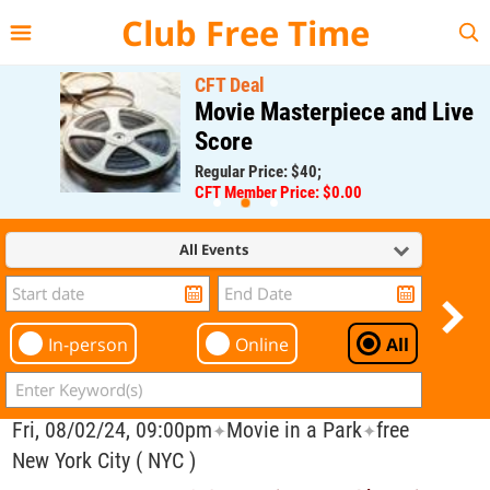
{{--
--}}
Club Free Time
CFT Deal
Movie Masterpiece and Live
Score
Regular Price: $40;
CFT Member Price: $0.00
All Events
In-person
Online
All
Fri, 08/02/24, 09:00pm
Movie in a Park
free
✦
✦
New York City ( NYC )