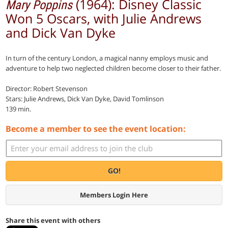
(1964): Disney Classic
Mary Poppins
Won 5 Oscars, with Julie Andrews
and Dick Van Dyke
In turn of the century London, a magical nanny employs music and
adventure to help two neglected children become closer to their father.
Director: Robert Stevenson
Stars: Julie Andrews, Dick Van Dyke, David Tomlinson
139 min.
Become a member to see the event location:
GO!
Members Login Here
Share this event with others