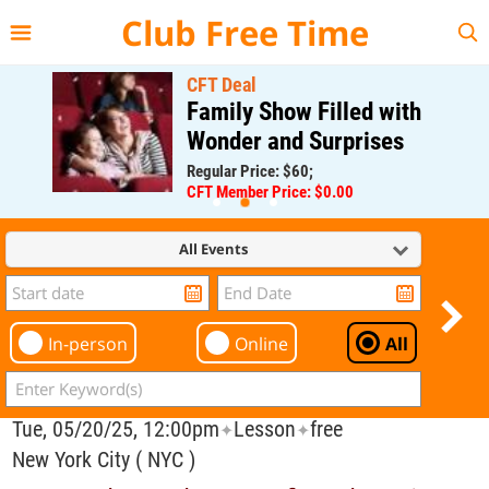
{{--
--}}
Club Free Time
CFT Deal
Family Show Filled with
Wonder and Surprises
Regular Price: $60;
CFT Member Price: $0.00
All Events
In-person
Online
All
Tue, 05/20/25, 12:00pm
Lesson
free
✦
✦
New York City ( NYC )