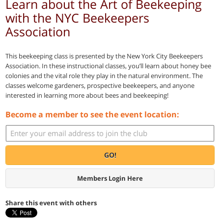
Learn about the Art of Beekeeping
with the NYC Beekeepers
Association
This beekeeping class is presented by the New York City Beekeepers
Association. In these instructional classes, you’ll learn about honey bee
colonies and the vital role they play in the natural environment. The
classes welcome gardeners, prospective beekeepers, and anyone
interested in learning more about bees and beekeeping!
Become a member to see the event location:
GO!
Members Login Here
Share this event with others