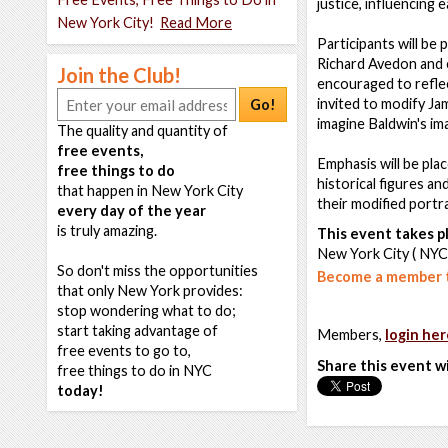
justice, influencing 
New York City!
Read More
Participants will be
Richard Avedon and c
Join the Club!
encouraged to reflec
invited to modify Ja
Go!
imagine Baldwin's im
The quality and quantity of
free events,
Emphasis will be pla
free things to do
historical figures an
that happen in New York City
their modified portr
every day of the year
is truly amazing.
This event takes pl
New York City ( NYC
So don't miss the opportunities
Become a member t
that only New York provides:
stop wondering what to do;
start taking advantage of
Members,
login her
free events to go to,
Share this event w
free things to do in NYC
today!