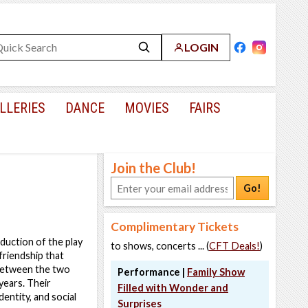
LOGIN
LLERIES
DANCE
MOVIES
FAIRS
Join the Club!
Go!
Complimentary Tickets
duction of the play
to shows, concerts ... (
CFT Deals!
)
friendship that
 between the two
Performance |
Family Show
years. Their
Filled with Wonder and
entity, and social
Surprises