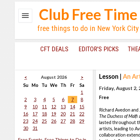
Club Free Time
free things to do in New York City
CFT DEALS
EDITOR'S PICKS
THE
Lesson
|
An Ar
August 2026
<
>
Su
Mo
Tu
We
Th
Fr
Sa
Friday, August 2,
1
Free
2
3
4
5
6
7
8
9
10
11
12
13
14
15
Richard Avedon and 
16
17
18
19
20
21
22
The Duchess of Malfi
a
23
24
25
26
27
28
29
lasted throughout t
30
31
artists, leading to 
collaboration extend
Free Events, Free Things to Do in