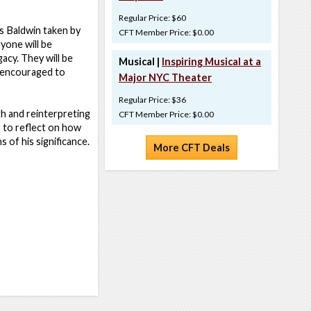
Regular Price: $60
es Baldwin taken by
CFT Member Price: $0.00
yone will be
acy. They will be
Musical |
Inspiring Musical at a
e encouraged to
Major NYC Theater
Regular Price: $36
th and reinterpreting
CFT Member Price: $0.00
s to reflect on how
 of his significance.
More CFT Deals