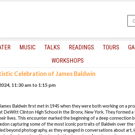
ATER
MUSIC
TALKS
READINGS
TOURS
GA
WORKSHOPS
tistic Celebration of James Baldwin
 2024, 11:30 am
to
1:15 pm
James Baldwin first met in 1945 when they were both working on a pro
t DeWitt Clinton High School in the Bronx, New York. They formed a 
heir lives. This encounter marked the beginning of a deep connection
Avedon capturing some of the most iconic portraits of Baldwin over the 
ed beyond photography, as they engaged in conversations about art, id