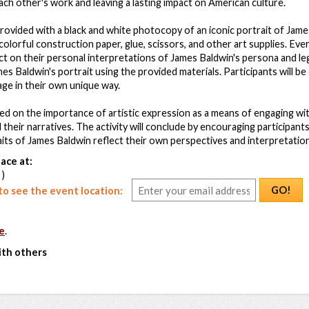
each other's work and leaving a lasting impact on American culture.
 provided with a black and white photocopy of an iconic portrait of Jam
olorful construction paper, glue, scissors, and other art supplies. Ever
t on their personal interpretations of James Baldwin's persona and leg
mes Baldwin's portrait using the provided materials. Participants will b
age in their own unique way.
ced on the importance of artistic expression as a means of engaging wi
d their narratives. The activity will conclude by encouraging participant
aits of James Baldwin reflect their own perspectives and interpretations
ace at:
 )
GO!
o see the event location:
e
.
ith others