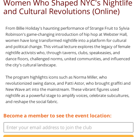
Women Who Shaped NYC's Nightlife
and Cultural Revolutions (Online)
From Billie Holiday's haunting performance of Strange Fruit to Sylvia
Robinson's game-changing introduction of hip hop at Webster Hall,
women have long transformed nightlife into a platform for cultural
and political change. This virtual lecture explores the legacy of female
nightlife activists who, through taverns, clubs, speakeasies, and
dance floors, challenged norms, united communities, and influenced
the city's cultural landscape.
The program highlights icons such as Norma Miller, who
revolutionized swing dance, and Patti Astor, who brought graffiti and
New Wave art into the mainstream. These vibrant figures used
nightlife as a powerful stage to amplify voices, celebrate subcultures,
and reshape the social fabric.
Become a member to see the event location: