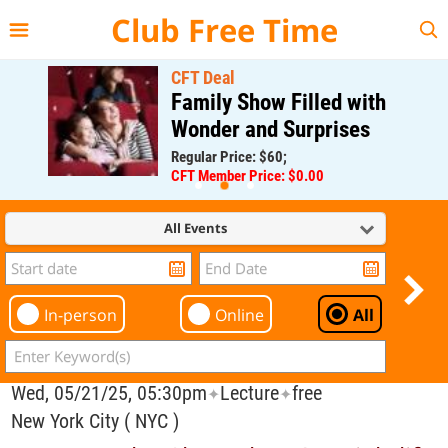
{{--
--}}
Club Free Time
CFT Deal
Family Show Filled with
Wonder and Surprises
Regular Price: $60;
CFT Member Price: $0.00
All Events
In-person
Online
All
Wed, 05/21/25, 05:30pm
Lecture
free
✦
✦
New York City ( NYC )