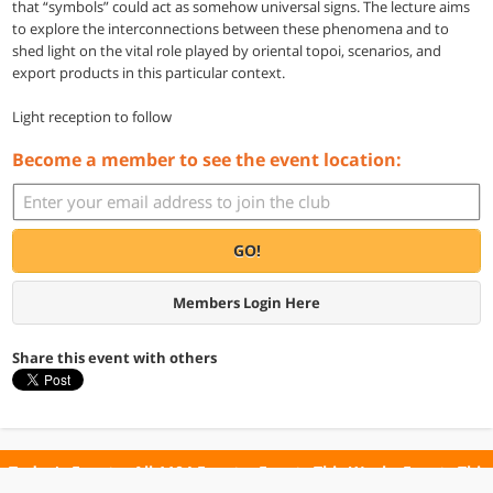
that “symbols” could act as somehow universal signs. The lecture aims
to explore the interconnections between these phenomena and to
shed light on the vital role played by oriental topoi, scenarios, and
export products in this particular context.
Light reception to follow
Become a member to see the event location:
GO!
Members Login Here
Share this event with others
Today's Events
All 1104 Events
Events This Week
Events This