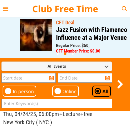
{{--
--}}
Club Free Time
CFT Deal
Jazz Fusion with Flamenco
Influence at a Major Venue
Regular Price: $50;
CFT Member Price: $0.00
All Events
In-person
Online
All
Thu, 04/24/25, 06:00pm
Lecture
free
✦
✦
New York City ( NYC )