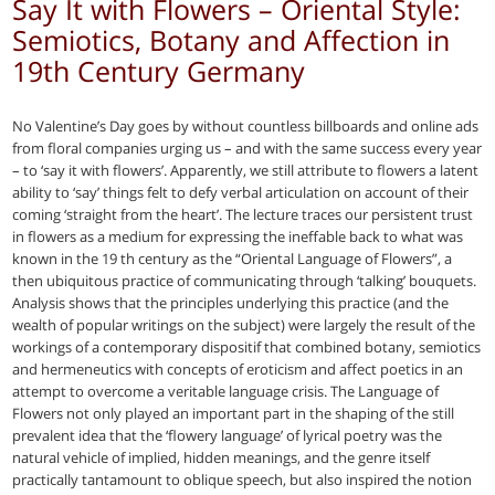
Say It with Flowers – Oriental Style:
Semiotics, Botany and Affection in
19th Century Germany
No Valentine’s Day goes by without countless billboards and online ads
from floral companies urging us – and with the same success every year
– to ‘say it with flowers’. Apparently, we still attribute to flowers a latent
ability to ‘say’ things felt to defy verbal articulation on account of their
coming ‘straight from the heart’. The lecture traces our persistent trust
in flowers as a medium for expressing the ineffable back to what was
known in the 19 th century as the “Oriental Language of Flowers”, a
then ubiquitous practice of communicating through ‘talking’ bouquets.
Analysis shows that the principles underlying this practice (and the
wealth of popular writings on the subject) were largely the result of the
workings of a contemporary dispositif that combined botany, semiotics
and hermeneutics with concepts of eroticism and affect poetics in an
attempt to overcome a veritable language crisis. The Language of
Flowers not only played an important part in the shaping of the still
prevalent idea that the ‘flowery language’ of lyrical poetry was the
natural vehicle of implied, hidden meanings, and the genre itself
practically tantamount to oblique speech, but also inspired the notion