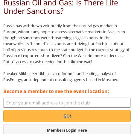
Russian Oil and Gas: Is There Life
Under Sanctions?
Russia has withdrawn voluntarily from the natural gas market in
Europe, without any hope to access alternative markets in Asia, even
though no sanctions were threatening its gas exports. In the
meanwhile, its “banned” oil exports are thriving but fetch just about
half of previous revenues to the state budget. Is the current strategy of
Russian oil exporters short-lived? Can the West do more to decrease
Putin’s access to cash needed for the Ukraine war?
Speaker Mikhail Krutikhin is a co-founder and leading analyst of
RusEnergy, an independent consulting agency based in Moscow.
Become a member to see the event location:
GO!
Members Login Here