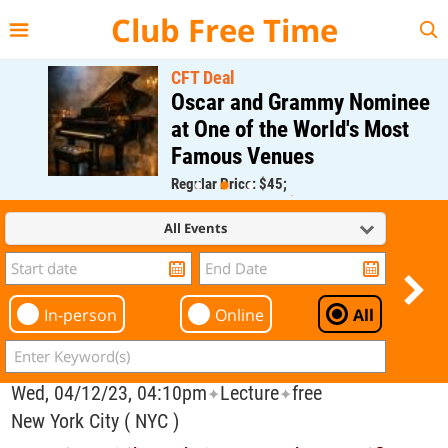
{{--
--}}
Club Free Time
CFT Deal
Oscar and Grammy Nominee
at One of the World's Most
Famous Venues
Regular Price: $45;
CFT Member Price: $0.00
All Events
In-person
Online
All
Wed, 04/12/23, 04:10pm
Lecture
free
✦
✦
New York City ( NYC )