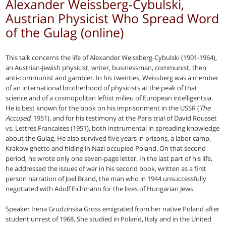
Alexander Weissberg-Cybulski,
Austrian Physicist Who Spread Word
of the Gulag (online)
This talk concerns the life of Alexander Weissberg-Cybulski (1901-1964),
an Austrian-Jewish physicist, writer, businessman, communist, then
anti-communist and gambler. In his twenties, Weissberg was a member
of an international brotherhood of physicists at the peak of that
science and of a cosmopolitan leftist milieu of European intelligentsia.
He is best known for the book on his imprisonment in the USSR (
The
Accused
, 1951), and for his testimony at the Paris trial of David Rousset
vs. Lettres Francaises (1951), both instrumental in spreading knowledge
about the Gulag. He also survived five years in prisons, a labor camp,
Krakow ghetto and hiding in Nazi occupied Poland. On that second
period, he wrote only one seven-page letter. In the last part of his life,
he addressed the issues of war in his second book, written as a first
person narration of Joel Brand, the man who in 1944 unsuccessfully
negotiated with Adolf Eichmann for the lives of Hungarian Jews.
Speaker Irena Grudzinska Gross emigrated from her native Poland after
student unrest of 1968. She studied in Poland, Italy and in the United