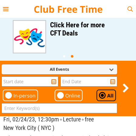
{{--
--}}
Club Free Time
Click Here for more
CFT Deals
All Events
In-person
Online
All
Fri, 02/24/23, 12:30pm
Lecture
free
✦
✦
New York City ( NYC )