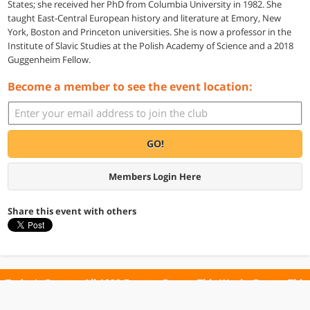
States; she received her PhD from Columbia University in 1982. She
taught East-Central European history and literature at Emory, New
York, Boston and Princeton universities. She is now a professor in the
Institute of Slavic Studies at the Polish Academy of Science and a 2018
Guggenheim Fellow.
Become a member to see the event location:
GO!
Members Login Here
Share this event with others
Today's Events
All 1098 Events
Events This Week
Events This
Weekend