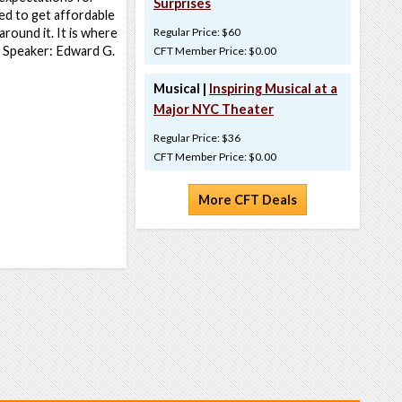
Surprises
ed to get affordable
round it. It is where
Regular Price: $60
e. Speaker: Edward G.
CFT Member Price: $0.00
Musical |
Inspiring Musical at a
Major NYC Theater
Regular Price: $36
CFT Member Price: $0.00
More CFT Deals