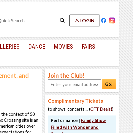
LOGIN
LLERIES
DANCE
MOVIES
FAIRS
ement, and
Join the Club!
Go!
Complimentary Tickets
to shows, concerts ... (
CFT Deals!
)
 the context of 50
x Crossing site is an
Performance |
Family Show
merican cities over
Filled with Wonder and
d expectations for