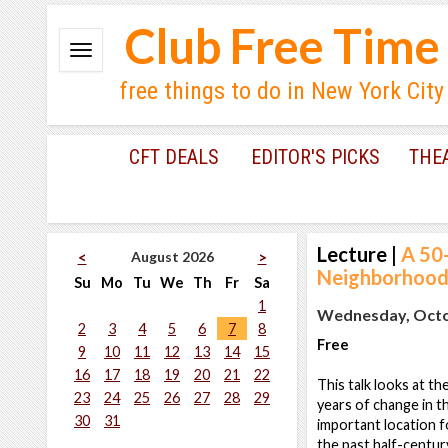
Club Free Time
free things to do in New York City
CFT DEALS
EDITOR'S PICKS
THE
Lecture
|
A 50
August 2026
<
>
Neighborhood 
Su
Mo
Tu
We
Th
Fr
Sa
1
Wednesday, Octob
2
3
4
5
6
7
8
Free
9
10
11
12
13
14
15
16
17
18
19
20
21
22
This talk looks at 
23
24
25
26
27
28
29
years of change in t
30
31
important location f
the past half-century