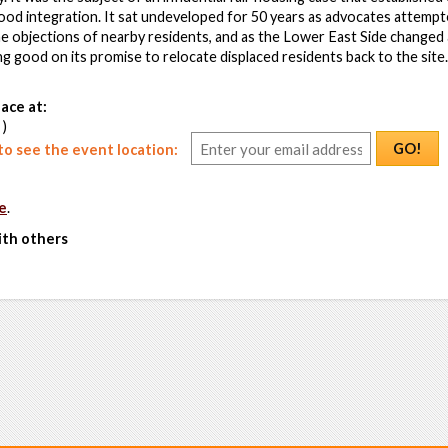
od integration. It sat undeveloped for 50 years as advocates attempt
he objections of nearby residents, and as the Lower East Side changed a
ng good on its promise to relocate displaced residents back to the sit
ace at:
 )
GO!
o see the event location:
e
.
ith others