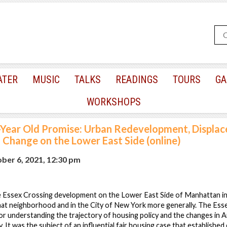
ATER
MUSIC
TALKS
READINGS
TOURS
GA
WORKSHOPS
-Year Old Promise: Urban Redevelopment, Displac
Change on the Lower East Side (online)
er 6, 2021, 12:30 pm
the Essex Crossing development on the Lower East Side of Manhattan in
hat neighborhood and in the City of New York more generally. The Esse
or understanding the trajectory of housing policy and the changes in A
. It was the subject of an influential fair housing case that establishe