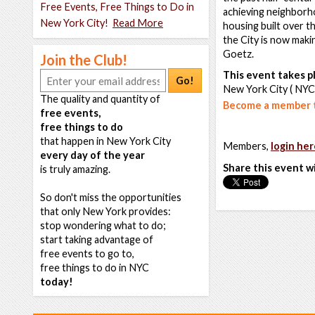
Free Events, Free Things to Do in
achieving neighborho
New York City!
Read More
housing built over t
the City is now maki
Goetz.
Join the Club!
This event takes pl
Go!
New York City ( NYC
The quality and quantity of
Become a member t
free events,
free things to do
that happen in New York City
Members,
login her
every day of the year
Share this event w
is truly amazing.
So don't miss the opportunities
that only New York provides:
stop wondering what to do;
start taking advantage of
free events to go to,
free things to do in NYC
today!