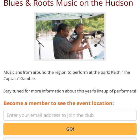
Blues & Roots Music on the Hudson
Musicians from around the region to perform at the park: Keith "The
Captain" Gamble.
Stay tuned for more information about this year's lineup of performers!
Become a member to see the event location:
GO!