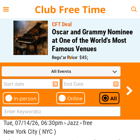
{{--
--}}
Club Free Time
CFT Deal
Oscar and Grammy Nominee
at One of the World's Most
Famous Venues
Regular Price: $45;
CFT Member Price: $0.00
All Events
In-person
Online
All
Tue, 07/14/26, 06:30pm
Jazz
free
✦
✦
New York City ( NYC )