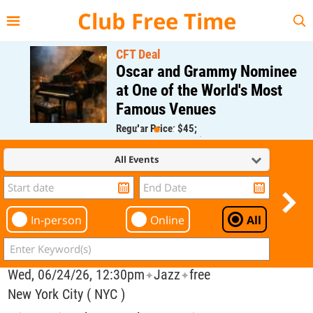
{{--
--}}
Club Free Time
CFT Deal
Oscar and Grammy Nominee
at One of the World's Most
Famous Venues
Regular Price: $45;
CFT Member Price: $0.00
All Events
In-person
Online
All
Wed, 06/24/26, 12:30pm
Jazz
free
✦
✦
New York City ( NYC )