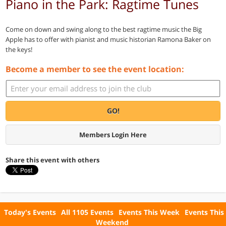
Piano in the Park: Ragtime Tunes
Come on down and swing along to the best ragtime music the Big
Apple has to offer with pianist and music historian Ramona Baker on
the keys!
Become a member to see the event location:
GO!
Members Login Here
Share this event with others
Today's Events
All 1105 Events
Events This Week
Events This
Weekend