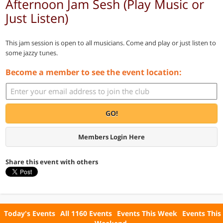
Afternoon Jam Sesh (Play Music or
Just Listen)
This jam session is open to all musicians. Come and play or just listen to
some jazzy tunes.
Become a member to see the event location:
GO!
Members Login Here
Share this event with others
Today's Events
All 1160 Events
Events This Week
Events This