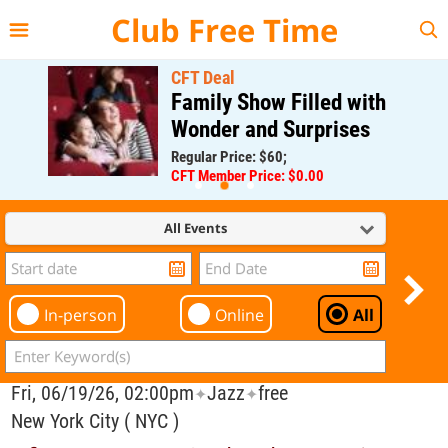
{{--
--}}
Club Free Time
CFT Deal
Family Show Filled with
Wonder and Surprises
Regular Price: $60;
CFT Member Price: $0.00
All Events
In-person
Online
All
Fri, 06/19/26, 02:00pm
Jazz
free
✦
✦
New York City ( NYC )