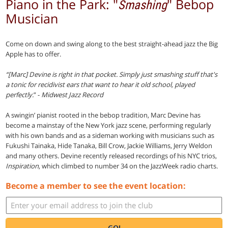
Piano in the Park: "
" Bebop
Smashing
Musician
Come on down and swing along to the best straight-ahead jazz the Big
Apple has to offer.
“[Marc] Devine is right in that pocket. Simply just smashing stuff that's
a tonic for recidivist ears that want to hear it old school, played
perfectly.
” -
Midwest Jazz Record
A swingin’ pianist rooted in the bebop tradition, Marc Devine has
become a mainstay of the New York jazz scene, performing regularly
with his own bands and as a sideman working with musicians such as
Fukushi Tainaka, Hide Tanaka, Bill Crow, Jackie Williams, Jerry Weldon
and many others. Devine recently released recordings of his NYC trios,
Inspiration
, which climbed to number 34 on the JazzWeek radio charts.
Become a member to see the event location:
GO!