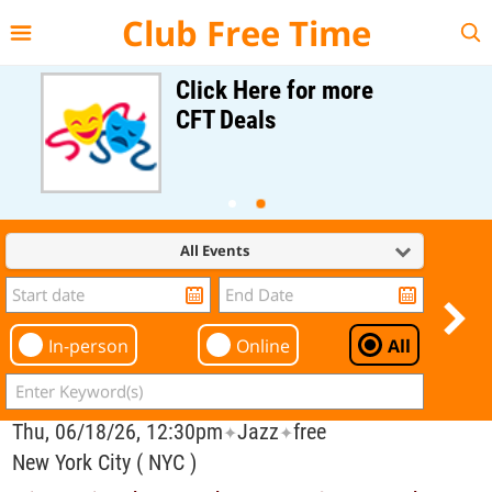
{{--
--}}
Club Free Time
Click Here for more
CFT Deals
All Events
In-person
Online
All
Thu, 06/18/26, 12:30pm
Jazz
free
✦
✦
New York City ( NYC )